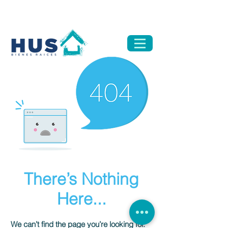
There’s Nothing
Here...
We can’t find the page you’re looking for.